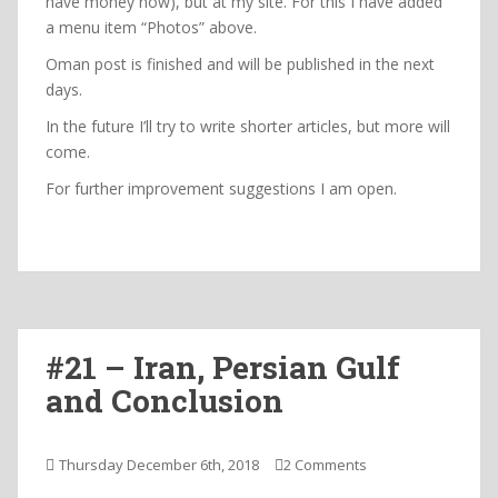
have money now), but at my site. For this I have added
a menu item “Photos” above.
Oman post is finished and will be published in the next
days.
In the future I’ll try to write shorter articles, but more will
come.
For further improvement suggestions I am open.
#21 – Iran, Persian Gulf
and Conclusion
Thursday December 6th, 2018
2 Comments