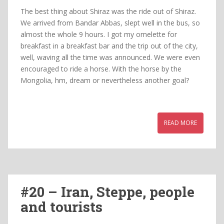
The best thing about Shiraz was the ride out of Shiraz.
We arrived from Bandar Abbas, slept well in the bus, so
almost the whole 9 hours. I got my omelette for
breakfast in a breakfast bar and the trip out of the city,
well, waving all the time was announced. We were even
encouraged to ride a horse. With the horse by the
Mongolia, hm, dream or nevertheless another goal?
READ MORE
#20 – Iran, Steppe, people
and tourists