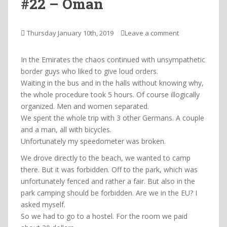
#22 – Oman
Thursday January 10th, 2019
Leave a comment
In the Emirates the chaos continued with unsympathetic
border guys who liked to give loud orders.
Waiting in the bus and in the halls without knowing why,
the whole procedure took 5 hours. Of course illogically
organized. Men and women separated.
We spent the whole trip with 3 other Germans. A couple
and a man, all with bicycles.
Unfortunately my speedometer was broken.
We drove directly to the beach, we wanted to camp
there. But it was forbidden. Off to the park, which was
unfortunately fenced and rather a fair. But also in the
park camping should be forbidden. Are we in the EU? I
asked myself.
So we had to go to a hostel. For the room we paid