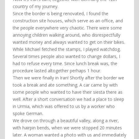
country of my journey.
Since the border is being renovated, I found the
construction site houses, which serve as an office, and
the people everywhere very chaotic. There were some
annoying children walking around, who disrespectfully
wanted money and always wanted to get on their bikes.
While Michael fetched the stamps, I played watchdog.
Several times people also wanted to change dollars, I
had to refuse every time. Since lunch break was, the
procedure lasted altogether perhaps 1 hour.
Then we were finally in Iran! Shortly after the border we
took a break and ate something. A car came by with
some people who wanted to have their siesta there as
well. After a short conversation we had a place to sleep
in Urmia, which was offered to us by a worker who
spoke German.
We drove on through a beautiful valley, along a river,
with hairpin bends, when we were stopped 20 minutes
later. A woman wanted a photo with us and immediately