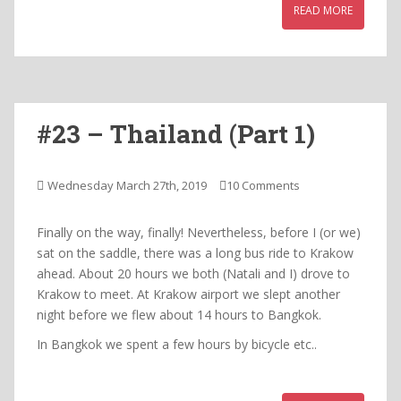
READ MORE
#23 – Thailand (Part 1)
Wednesday March 27th, 2019
10 Comments
Finally on the way, finally! Nevertheless, before I (or we)
sat on the saddle, there was a long bus ride to Krakow
ahead. About 20 hours we both (Natali and I) drove to
Krakow to meet. At Krakow airport we slept another
night before we flew about 14 hours to Bangkok.
In Bangkok we spent a few hours by bicycle etc..