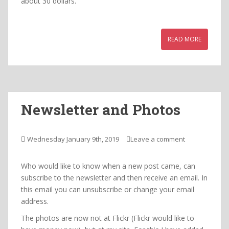
about 30 dollars.
READ MORE
Newsletter and Photos
Wednesday January 9th, 2019
Leave a comment
Who would like to know when a new post came, can
subscribe to the newsletter and then receive an email. In
this email you can unsubscribe or change your email
address.
The photos are now not at Flickr (Flickr would like to