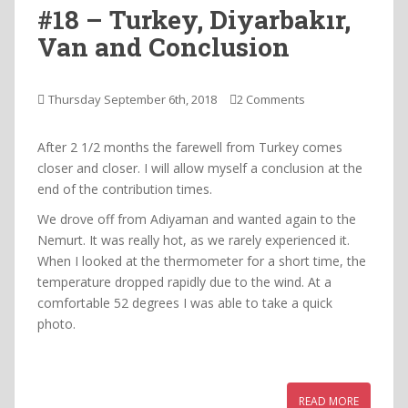
#18 – Turkey, Diyarbakır,
Van and Conclusion
Thursday September 6th, 2018
2 Comments
After 2 1/2 months the farewell from Turkey comes
closer and closer. I will allow myself a conclusion at the
end of the contribution times.
We drove off from Adiyaman and wanted again to the
Nemurt. It was really hot, as we rarely experienced it.
When I looked at the thermometer for a short time, the
temperature dropped rapidly due to the wind. At a
comfortable 52 degrees I was able to take a quick
photo.
READ MORE