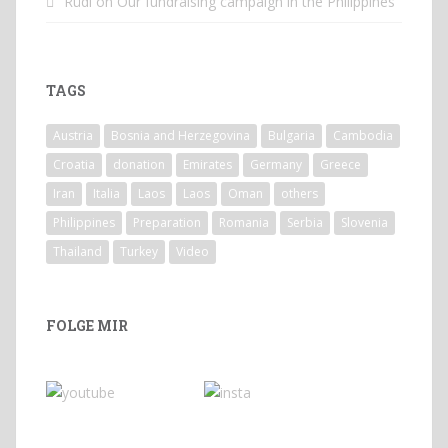
Rüdi
on
Our fundraising campaign in the Philippines
TAGS
Austria
Bosnia and Herzegovina
Bulgaria
Cambodia
Croatia
donation
Emirates
Germany
Greece
Iran
Italia
Laos
Laos
Oman
others
Philippines
Preparation
Romania
Serbia
Slovenia
Thailand
Turkey
Video
FOLGE MIR