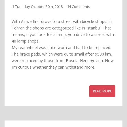
Tuesday October 30th, 2018
4 Comments
With Ali we first drove to a street with bicycle shops. In
Tehran the shops are categorized like in Istanbul. That
means, if you look for a lamp, you drive to a street with
40 lamp shops.
My rear wheel was quite worn and had to be replaced.
The brake pads, which were quite small after 9500 km,
were replaced by those from Bosnia-Herzegovina. Now
I’m curious whether they can withstand more.
READ MORE