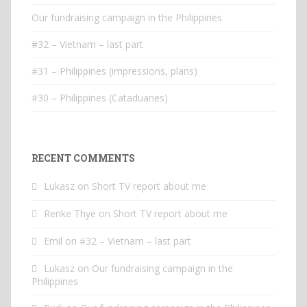
Our fundraising campaign in the Philippines
#32 – Vietnam – last part
#31 – Philippines (impressions, plans)
#30 – Philippines (Cataduanes)
RECENT COMMENTS
Lukasz
on
Short TV report about me
Renke Thye
on
Short TV report about me
Emil
on
#32 – Vietnam – last part
Lukasz
on
Our fundraising campaign in the
Philippines