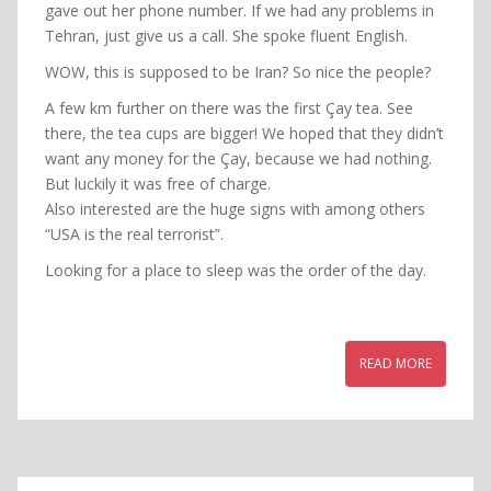
gave out her phone number. If we had any problems in
Tehran, just give us a call. She spoke fluent English.
WOW, this is supposed to be Iran? So nice the people?
A few km further on there was the first Çay tea. See
there, the tea cups are bigger! We hoped that they didn’t
want any money for the Çay, because we had nothing.
But luckily it was free of charge.
Also interested are the huge signs with among others
“USA is the real terrorist”.
Looking for a place to sleep was the order of the day.
READ MORE