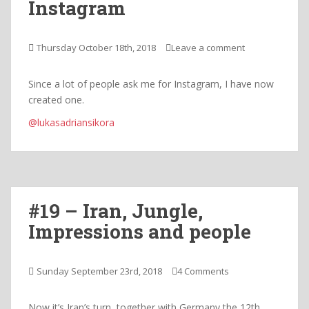
Instagram
Thursday October 18th, 2018
Leave a comment
Since a lot of people ask me for Instagram, I have now
created one.
@lukasadriansikora
#19 – Iran, Jungle,
Impressions and people
Sunday September 23rd, 2018
4 Comments
Now it’s Iran’s turn, together with Germany the 12th