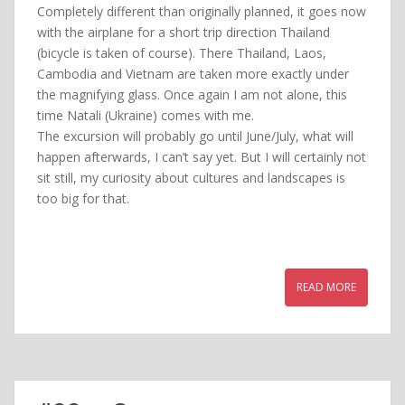
Completely different than originally planned, it goes now
with the airplane for a short trip direction Thailand
(bicycle is taken of course). There Thailand, Laos,
Cambodia and Vietnam are taken more exactly under
the magnifying glass. Once again I am not alone, this
time Natali (Ukraine) comes with me.
The excursion will probably go until June/July, what will
happen afterwards, I can’t say yet. But I will certainly not
sit still, my curiosity about cultures and landscapes is
too big for that.
READ MORE