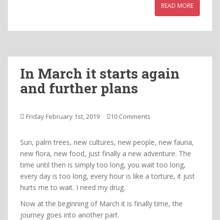
READ MORE
In March it starts again
and further plans
Friday February 1st, 2019
10 Comments
Sun, palm trees, new cultures, new people, new fauna,
new flora, new food, just finally a new adventure. The
time until then is simply too long, you wait too long,
every day is too long, every hour is like a torture, it just
hurts me to wait. I need my drug.
Now at the beginning of March it is finally time, the
journey goes into another part.