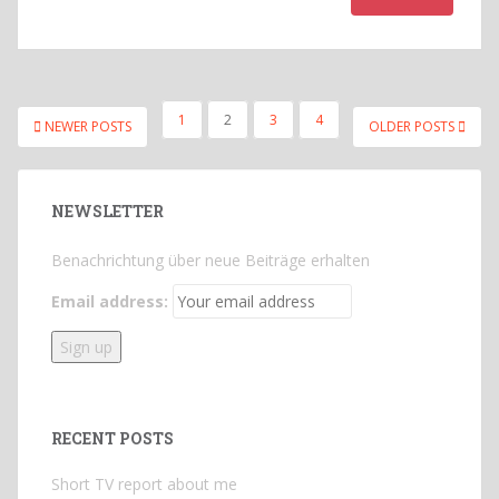
POSTS
1
2
3
4
NEWER POSTS
OLDER POSTS
PAGINATION
NEWSLETTER
Benachrichtung über neue Beiträge erhalten
Email address:
RECENT POSTS
Short TV report about me