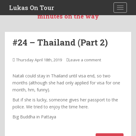
S
Lukas On Tour
TOGGLE
I was more then 551 days 10 hours and 20
k
minutes on the way
i
p
t
o
#24 – Thailand (Part 2)
m
a
i
Thursday April 18th, 2019
Leave a comment
n
c
Natali could stay in Thailand until visa end, so two
o
months (although she had only applied for visa for one
n
month, hm, funny).
t
But if she is lucky, someone gives her passport to the
e
police. We tried to enjoy the time here.
n
t
Big Buddha in Pattaya