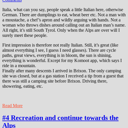
Italia, what can you say, people speak a little Italian here, otherwise
German. There are dumplings to eat, wheat beer etc. Not a man with
a moustache, a chef’s apron and wildly arguing with hands. Not a
woman who throws dishes around calling out an Italian man’s name.
All right, it’s still South Tyrol. Only when the Alps are over will I
surely meet these people.
First impression is therefore not really Italian. Still, it’s great (like
almost everything I see, I guess I need glasses). There are cycle
paths, great views, everything is in bloom, the sun is shining,
everything is wonderful. Except for my Komoot app, which says I
ride in a mountain.
Finally after many descents I arrived in Brixon. The only camping
site was closed, but at a gas station I received a tip from a guest that
there was still a camping site before Brixon. Driving there,
showering, eating, etc.
Read More
#4 Recreation and continue towards the
Alps