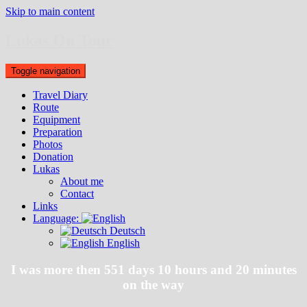
Skip to main content
Lukas On Tour
Toggle navigation
Travel Diary
Route
Equipment
Preparation
Photos
Donation
Lukas
About me
Contact
Links
Language:
Deutsch
English
I was more then 551 days 10 hours and 20 minutes
on the way