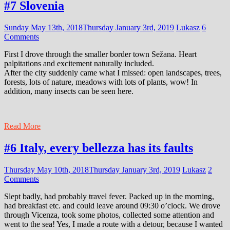
#7 Slovenia
Sunday May 13th, 2018
Thursday January 3rd, 2019
Lukasz
6
Comments
First I drove through the smaller border town Sežana. Heart
palpitations and excitement naturally included.
After the city suddenly came what I missed: open landscapes, trees,
forests, lots of nature, meadows with lots of plants, wow! In
addition, many insects can be seen here.
Read More
#6 Italy, every bellezza has its faults
Thursday May 10th, 2018
Thursday January 3rd, 2019
Lukasz
2
Comments
Slept badly, had probably travel fever. Packed up in the morning,
had breakfast etc. and could leave around 09:30 o’clock. We drove
through Vicenza, took some photos, collected some attention and
went to the sea! Yes, I made a route with a detour, because I wanted