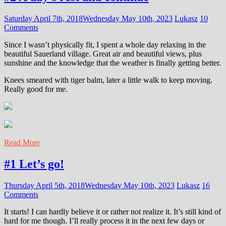
Saturday April 7th, 2018
Wednesday May 10th, 2023
Lukasz
10
Comments
Since I wasn’t physically fit, I spent a whole day relaxing in the
beautiful Sauerland village. Great air and beautiful views, plus
sunshine and the knowledge that the weather is finally getting better.
Knees smeared with tiger balm, later a little walk to keep moving.
Really good for me.
Read More
#1 Let’s go!
Thursday April 5th, 2018
Wednesday May 10th, 2023
Lukasz
16
Comments
It starts! I can hardly believe it or rather not realize it. It’s still kind of
hard for me though. I’ll really process it in the next few days or