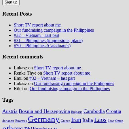
Recent Posts
Short TV report about me
Our fundraising campaign in the Philippines
#32 – Vietnam – last part
#31 – Philippines (impressions, plans)
#30 – Philippines (Cataduanes)
Recent comments
Lukasz
on
Short TV report about me
Renke Thye
on
Short TV report about me
Emil
on
#32 – Vietnam – last part
Lukasz
on
Our fundraising campaign in the Philippines
Rüdi
on
Our fundraising campaign in the Philippines
Tags
Austria
Bosnia and Herzegovina
Cambodia
Croatia
Bulgaria
Germany
Iran
Laos
Italia
donation
Emirates
Greece
Laos
Oman
others