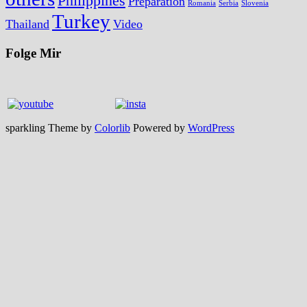
Philippines
Preparation
Romania
Serbia
Slovenia
Turkey
Thailand
Video
Folge Mir
sparkling Theme by
Colorlib
Powered by
WordPress