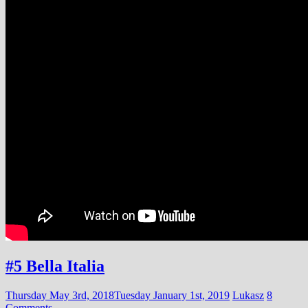
#5 Bella Italia
Thursday May 3rd, 2018
Tuesday January 1st, 2019
Lukasz
8
Comments