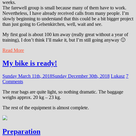
weeks.
The farewell group is small because many of them have to work.
Nevertheless, I have already received calls from many people. I’m
slowly beginning to understand that this could be a bit bigger project
than just going to Gelsenkirchen, well, wait and see.
My first goal is about 100 km away (really great without a year of
training), I don’t think I’ll make it, but I’m still going anyway 🙂
Read More
My bike is ready!
Sunday March 11th, 2018
Sunday December 30th, 2018
Lukasz
7
Comments
The rear bags are quite light, so nothing dramatic. The baggage
weighs approx. 20 kg – 23 kg.
The rest of the equipment is almost complete.
Preparation