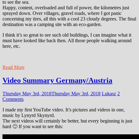
to see the sea.
Happy, content, overloaded and full of power, the kilometres just
sprayed down. Over villages, gravel roads, where I got panic
concerning my tires, all this with a cool 23 cloudy degrees. The final
destination was a camping site with an eco-garden.
I think it’s so great to see such old buildings, I can imagine what it
must have looked like back then. All those people walking around
here, etc.
Read More
Video Summary Germany/Austria
Thursday May 3rd, 2018
Thursday May 3rd, 2018
Lukasz
2
Comments
I made my first YouTube video. It’s pictures and videos in one,
music by Lynyrd Skynyrd.
The next videos will certainly be better, but every beginning is just
hard 🙂 If you want to see this: