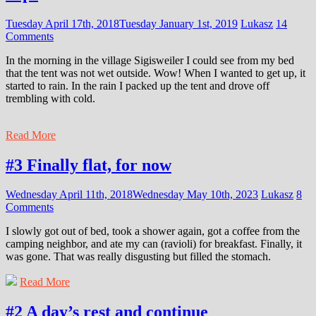
Tuesday April 17th, 2018
Tuesday January 1st, 2019
Lukasz
14
Comments
In the morning in the village Sigisweiler I could see from my bed
that the tent was not wet outside. Wow! When I wanted to get up, it
started to rain. In the rain I packed up the tent and drove off
trembling with cold.
Read More
#3 Finally flat, for now
Wednesday April 11th, 2018
Wednesday May 10th, 2023
Lukasz
8
Comments
I slowly got out of bed, took a shower again, got a coffee from the
camping neighbor, and ate my can (ravioli) for breakfast. Finally, it
was gone. That was really disgusting but filled the stomach.
Read More
#2 A day’s rest and continue