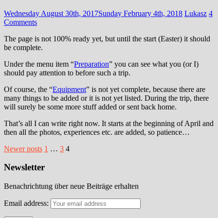
Wednesday August 30th, 2017
Sunday February 4th, 2018
Lukasz
4
Comments
The page is not 100% ready yet, but until the start (Easter) it should
be complete.
Under the menu item “
Preparation
” you can see what you (or I)
should pay attention to before such a trip.
Of course, the “
Equipment
” is not yet complete, because there are
many things to be added or it is not yet listed. During the trip, there
will surely be some more stuff added or sent back home.
That’s all I can write right now. It starts at the beginning of April and
then all the photos, experiences etc. are added, so patience…
Posts
Newer posts
1
…
3
4
pagination
Newsletter
Benachrichtung über neue Beiträge erhalten
Email address: