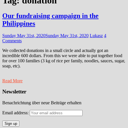
Tag:
donation
Our fundraising campaign in the
Philippines
Sunday May 31st, 2020
Sunday May 31st, 2020
Lukasz
4
Comments
We collected donations in a small circle and actually got an
incredible 600 dollars. From this we were able to put together food
for over 100 families (3 kg of rice per family, noodles, sauces, sugar,
soap, etc).
Read More
Newsletter
Benachrichtung über neue Beiträge erhalten
Email address: