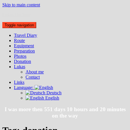
Skip to main content
Lukas On Tour
Toggle navigation
Travel Diary
Route
Equipment
Preparation
Photos
Donation
Lukas
About me
Contact
Links
Language:
Deutsch
English
I was more then 551 days 10 hours and 20 minutes
on the way