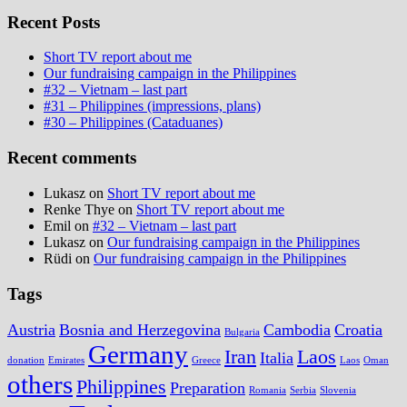
Recent Posts
Short TV report about me
Our fundraising campaign in the Philippines
#32 – Vietnam – last part
#31 – Philippines (impressions, plans)
#30 – Philippines (Cataduanes)
Recent comments
Lukasz
on
Short TV report about me
Renke Thye
on
Short TV report about me
Emil
on
#32 – Vietnam – last part
Lukasz
on
Our fundraising campaign in the Philippines
Rüdi
on
Our fundraising campaign in the Philippines
Tags
Austria
Bosnia and Herzegovina
Cambodia
Croatia
Bulgaria
Germany
Iran
Laos
Italia
donation
Emirates
Greece
Laos
Oman
others
Philippines
Preparation
Romania
Serbia
Slovenia