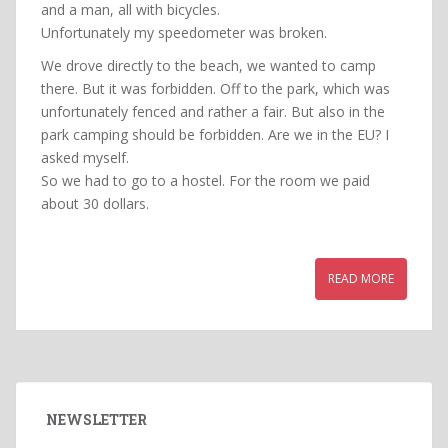
and a man, all with bicycles.
Unfortunately my speedometer was broken.
We drove directly to the beach, we wanted to camp
there. But it was forbidden. Off to the park, which was
unfortunately fenced and rather a fair. But also in the
park camping should be forbidden. Are we in the EU? I
asked myself.
So we had to go to a hostel. For the room we paid
about 30 dollars.
READ MORE
NEWSLETTER