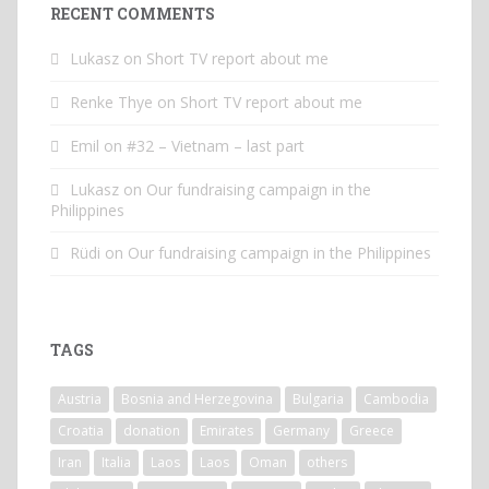
RECENT COMMENTS
Lukasz
on
Short TV report about me
Renke Thye
on
Short TV report about me
Emil
on
#32 – Vietnam – last part
Lukasz
on
Our fundraising campaign in the
Philippines
Rüdi
on
Our fundraising campaign in the Philippines
TAGS
Austria
Bosnia and Herzegovina
Bulgaria
Cambodia
Croatia
donation
Emirates
Germany
Greece
Iran
Italia
Laos
Laos
Oman
others