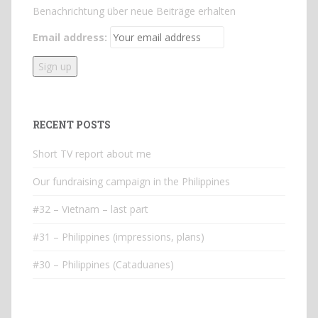
Benachrichtung über neue Beiträge erhalten
Email address:
RECENT POSTS
Short TV report about me
Our fundraising campaign in the Philippines
#32 – Vietnam – last part
#31 – Philippines (impressions, plans)
#30 – Philippines (Cataduanes)