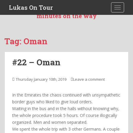
S
Lukas On Tour
TOGGLE
I was more then 551 days 10 hours and 20
k
minutes on the way
i
p
t
o
Tag:
Oman
m
a
i
#22 – Oman
n
c
o
Thursday January 10th, 2019
Leave a comment
n
t
In the Emirates the chaos continued with unsympathetic
e
border guys who liked to give loud orders.
n
Waiting in the bus and in the halls without knowing why,
t
the whole procedure took 5 hours. Of course illogically
organized. Men and women separated.
We spent the whole trip with 3 other Germans. A couple